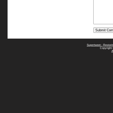
Supertweet - Restor
Copyright 
A