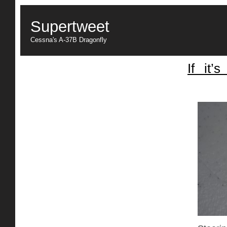
Supertweet
Cessna's A-37B Dragonfly
If it’
Center