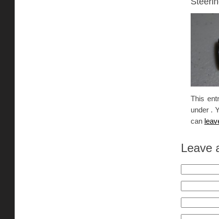
Steerin
This ent
under . 
can
leav
Leave 