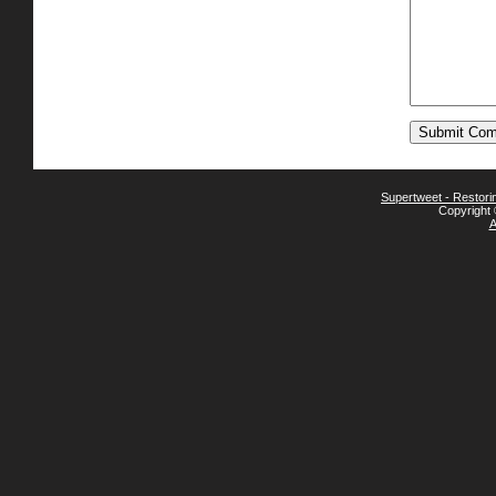
Supertweet - Restor
Copyright 
A