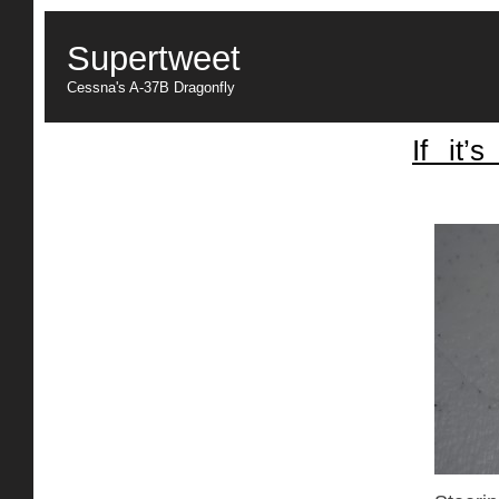
Supertweet
Cessna's A-37B Dragonfly
If it’
Center