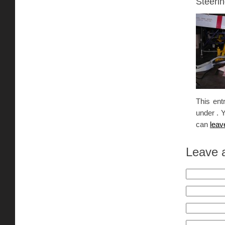
Steerin
This ent
under . 
can
leav
Leave 